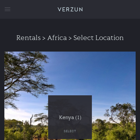
VERZUN
Rentals
> Africa > Select Location
Kenya (1)
SELECT