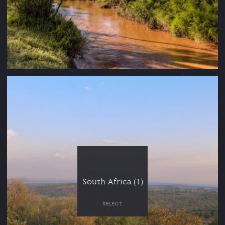
South Africa (1)
SELECT