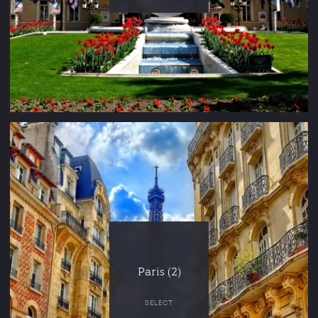
Paris (2)
SELECT