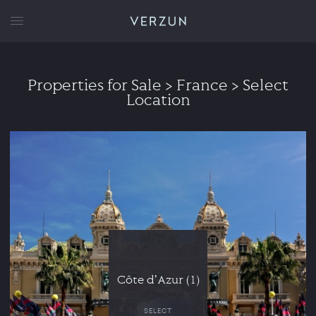
VERZUN
Properties for Sale
> France > Select
Location
Côte d'Azur (1)
SELECT