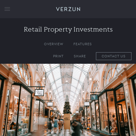
VERZUN
Retail Property Investments
OVERVIEW
FEATURES
PRINT
SHARE
CONTACT US
1