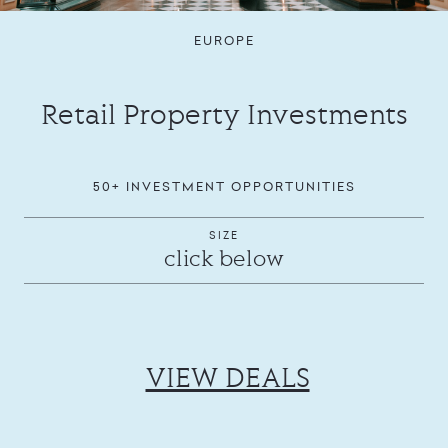
EUROPE
Retail Property Investments
50+ INVESTMENT OPPORTUNITIES
SIZE
click below
VIEW DEALS