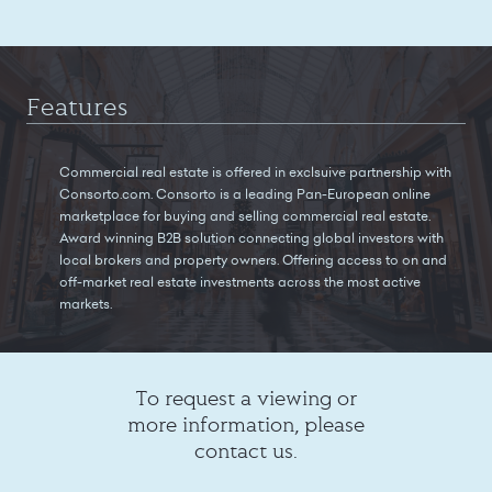
Features
Commercial real estate is offered in exclsuive partnership with
Consorto.com. Consorto is a leading Pan-European online
marketplace for buying and selling commercial real estate.
Award winning B2B solution connecting global investors with
local brokers and property owners. Offering access to on and
off-market real estate investments across the most active
markets.
To request a viewing or
more information, please
contact us.