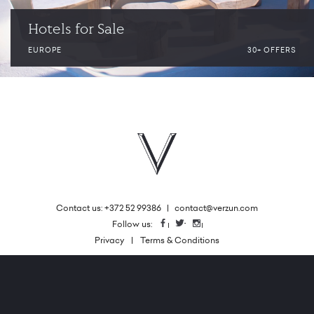
Hotels for Sale
EUROPE
30+ OFFERS
Contact us: +372 52 99386
|
contact@verzun.com
|
Follow us:
Facebook
Twitter
Instagram
Privacy
Terms & Conditions