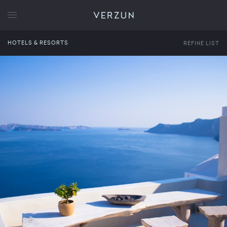
VERZUN
HOTELS & RESORTS