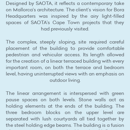
Designed by SAOTA, it reflects a contemporary take
on Mallorca’s architecture. The client’s vision for Bora
Headquarters was inspired by the airy light-filled
spaces of SAOTA’s Cape Town projects that they
had previously visited.
The complex, steeply sloping, site required careful
placement of the building to provide comfortable
pedestrian and vehicular access. Its length allowed
for the creation of a linear terraced building with every
important room, on both the terrace and bedroom
level, having uninterrupted views with an emphasis on
outdoor living.
The linear arrangement is interspersed with green
pause spaces on both levels. Stone walls act as
holding elements at the ends of the building. The
three bedroom blocks on the upper level are
separated with lush courtyards all tied together by
the steel holding edge beams. The building is a fusion