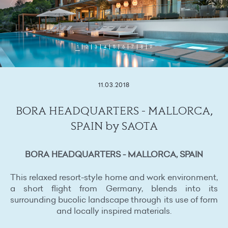
1
2
3
4
5
6
7
8
9
11.03.2018
BORA HEADQUARTERS - MALLORCA,
SPAIN by SAOTA
BORA HEADQUARTERS - MALLORCA, SPAIN
This relaxed resort-style home and work environment,
a short flight from Germany, blends into its
surrounding bucolic landscape through its use of form
and locally inspired materials.