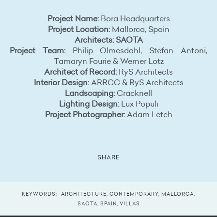
Project Name:
Bora Headquarters
Project Location:
Mallorca, Spain
Architects: SAOTA
Project Team:
Philip Olmesdahl, Stefan Antoni,
Tamaryn Fourie & Werner Lotz
Architect of Record:
RyS Architects
Interior Design:
ARRCC & RyS Architects
Landscaping:
Cracknell
Lighting Design:
Lux Populi
Project Photographer:
Adam Letch
SHARE
KEYWORDS:
ARCHITECTURE
,
CONTEMPORARY
,
MALLORCA
,
SAOTA
,
SPAIN
,
VILLAS