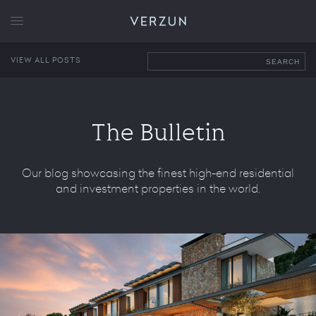
VERZUN
VIEW ALL POSTS
SEARCH
The Bulletin
Our blog showcasing the finest high-end residential
and investment properties in the world.