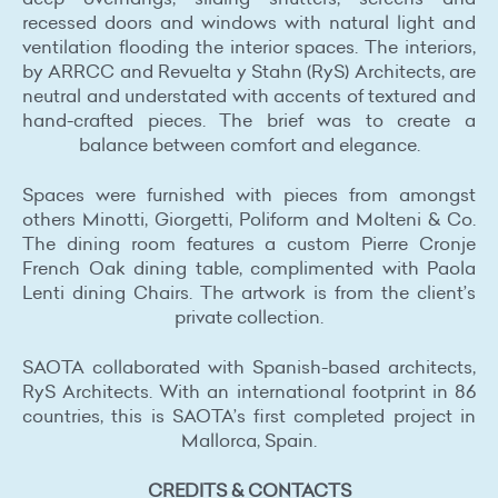
recessed doors and windows with natural light and
ventilation flooding the interior spaces. The interiors,
by ARRCC and Revuelta y Stahn (RyS) Architects, are
neutral and understated with accents of textured and
hand-crafted pieces. The brief was to create a
balance between comfort and elegance.
Spaces were furnished with pieces from amongst
others Minotti, Giorgetti, Poliform and Molteni & Co.
The dining room features a custom Pierre Cronje
French Oak dining table, complimented with Paola
Lenti dining Chairs. The artwork is from the client’s
private collection.
SAOTA collaborated with Spanish-based architects,
RyS Architects. With an international footprint in 86
countries, this is SAOTA’s first completed project in
Mallorca, Spain.
CREDITS & CONTACTS