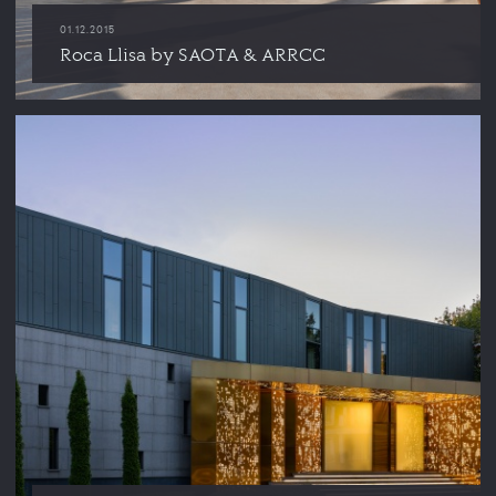
01.12.2015
Roca Llisa by SAOTA & ARRCC