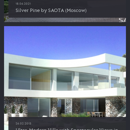
18.06.2021
Silver Pine by SAOTA (Moscow)
26.02.2013
Ultra-Modern Villa with Spectacular Views in