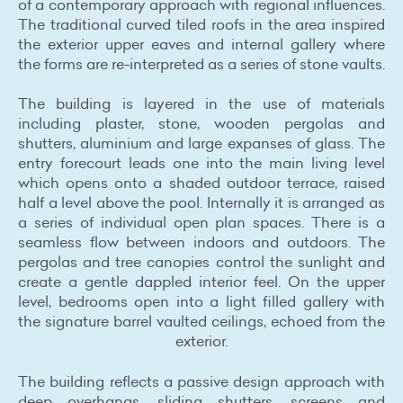
of a contemporary approach with regional influences.
The traditional curved tiled roofs in the area inspired
the exterior upper eaves and internal gallery where
the forms are re-interpreted as a series of stone vaults.
The building is layered in the use of materials
including plaster, stone, wooden pergolas and
shutters, aluminium and large expanses of glass. The
entry forecourt leads one into the main living level
which opens onto a shaded outdoor terrace, raised
half a level above the pool. Internally it is arranged as
a series of individual open plan spaces. There is a
seamless flow between indoors and outdoors. The
pergolas and tree canopies control the sunlight and
create a gentle dappled interior feel. On the upper
level, bedrooms open into a light filled gallery with
the signature barrel vaulted ceilings, echoed from the
exterior.
The building reflects a passive design approach with
deep overhangs, sliding shutters, screens and