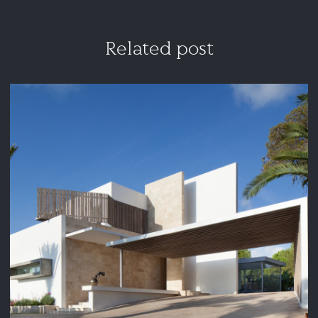
Related post