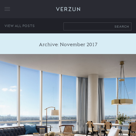
VERZUN
VIEW ALL POSTS
SEARCH
Archive: November 2017