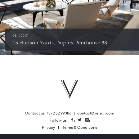
08.11.2017
15 Hudson Yards, Duplex Penthouse 88
Contact us: +372 52 99386
|
contact@verzun.com
|
Follow us:
Facebook
Twitter
Instagram
Privacy
Terms & Conditions