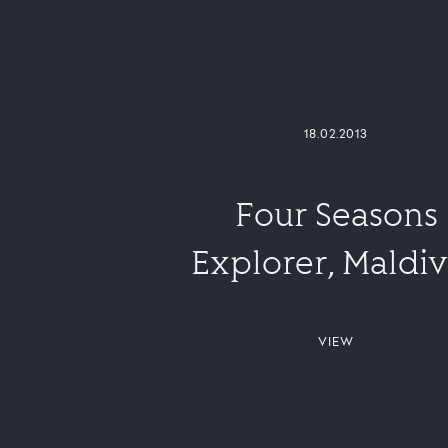
18.02.2013
Four Seasons
Explorer, Maldi
VIEW