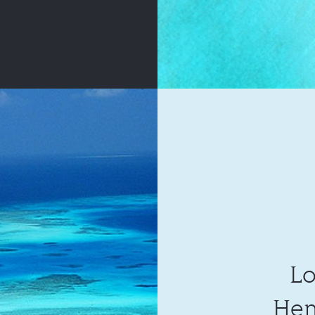
Lo
Hen