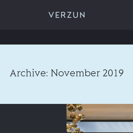
VERZUN
Archive: November 2019