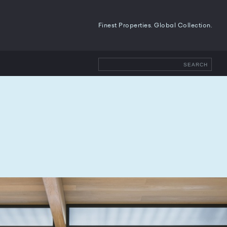
Finest Properties. Global Collection.
SEARCH