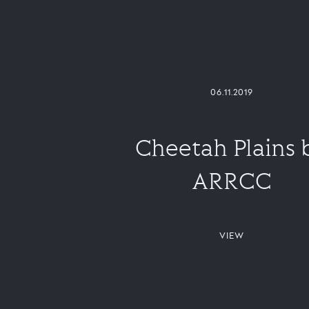
06.11.2019
Cheetah Plains 
ARRCC
VIEW