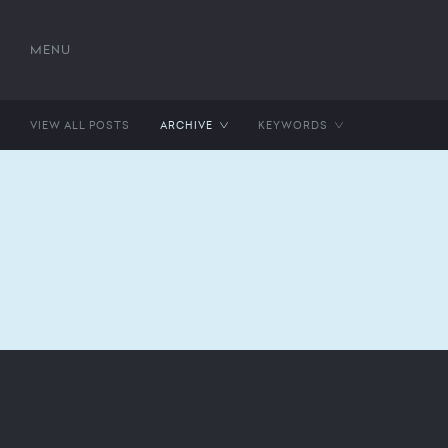
MENU
VIEW ALL POSTS
ARCHIVE
KEYWORDS