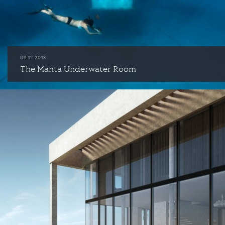
09.12.2013
The Manta Underwater Room