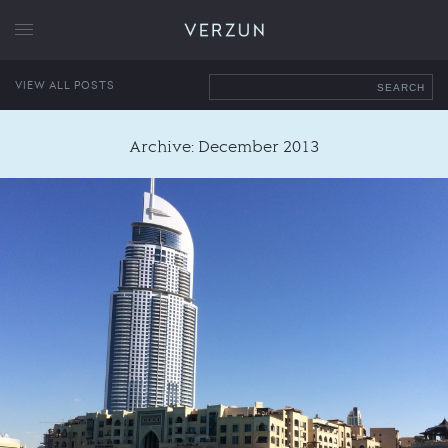
VERZUN
VIEW ALL POSTS
SEARCH
Archive: December 2013