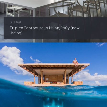
13.12.2013
Triplex Penthouse in Milan, Italy (new
listing)