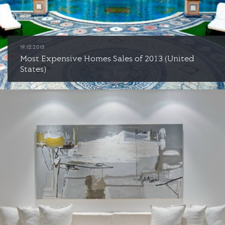
19.12.2013
Most Expensive Homes Sales of 2013 (United
States)