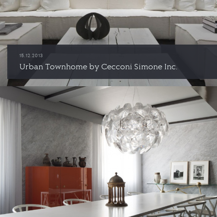
15.12.2013
Urban Townhome by Cecconi Simone Inc.