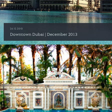
26.12.2013
Downtown Dubai | December 2013