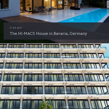
17.09.2011
The HI-MACS House in Bavaria, Germany