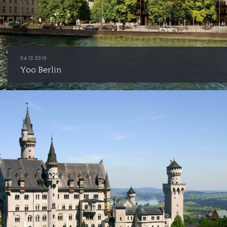
04.12.2010
Yoo Berlin