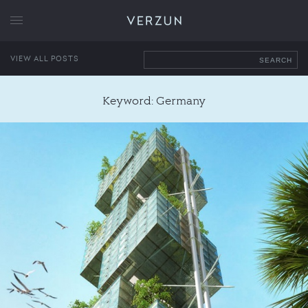
VERZUN
VIEW ALL POSTS
SEARCH
Keyword: Germany