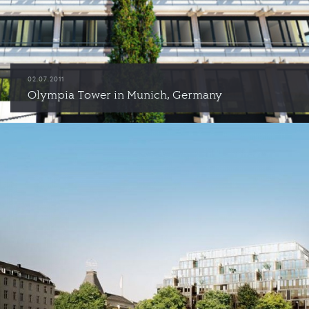
02.07.2011
Olympia Tower in Munich, Germany