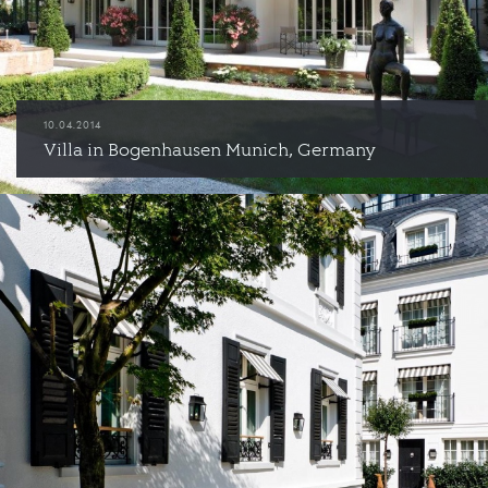
10.04.2014
Villa in Bogenhausen Munich, Germany