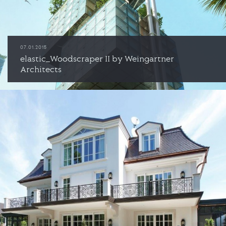
07.01.2015
elastic_Woodscraper II by Weingartner
Architects