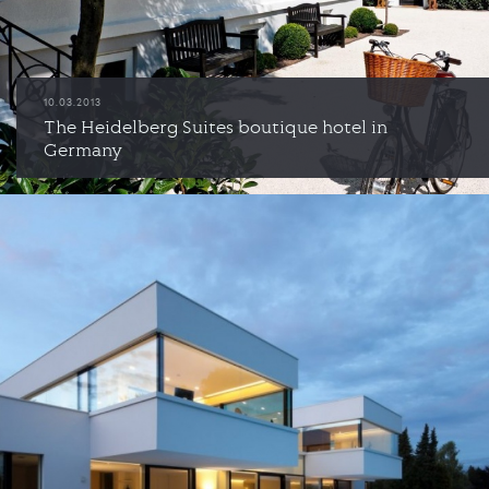
10.03.2013
The Heidelberg Suites boutique hotel in
Germany