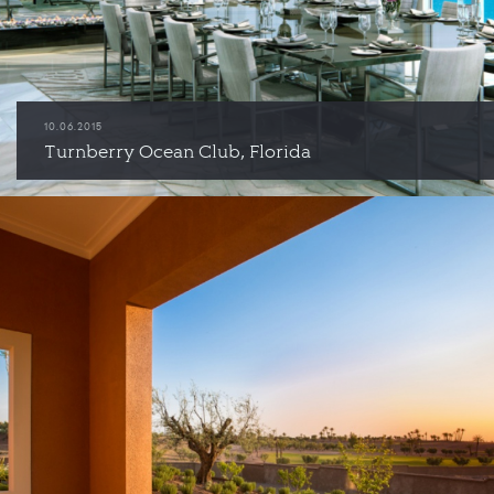
10.06.2015
Turnberry Ocean Club, Florida