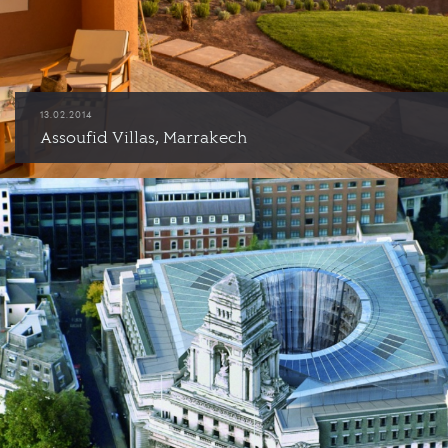
13.02.2014
Assoufid Villas, Marrakech