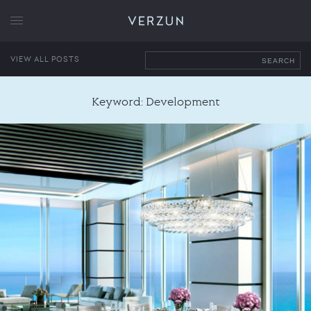
VERZUN
VIEW ALL POSTS
SEARCH
Keyword: Development