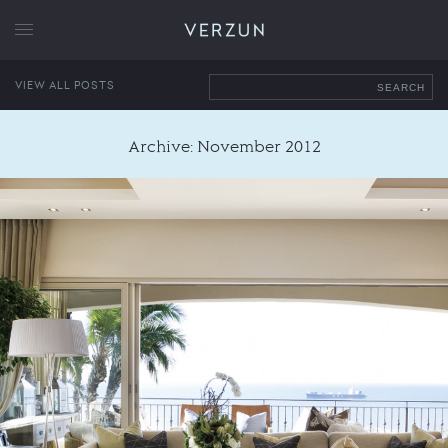
VERZUN
VIEW ALL POSTS
SEARCH
Archive: November 2012