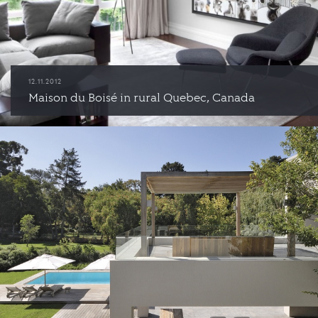
12.11.2012
Maison du Boisé in rural Quebec, Canada