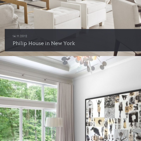
14.11.2012
Philip House in New York