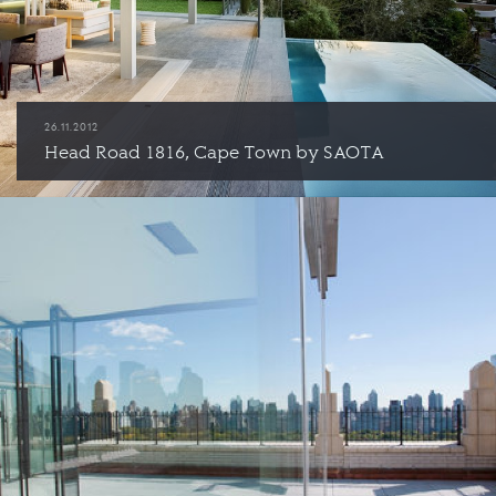
26.11.2012
Head Road 1816, Cape Town by SAOTA