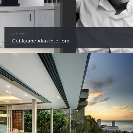
27.11.2012
Guillaume Alan interiors