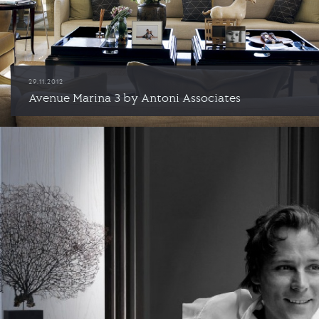
29.11.2012
Avenue Marina 3 by Antoni Associates