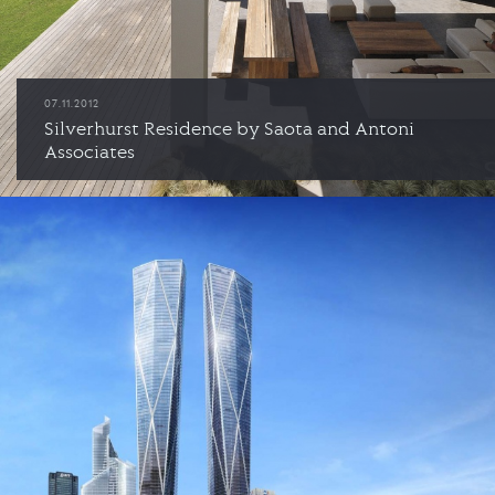
07.11.2012
Silverhurst Residence by Saota and Antoni
Associates