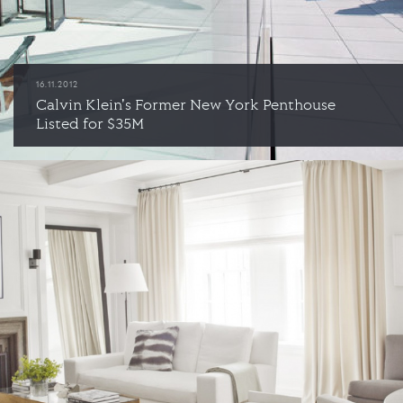
16.11.2012
Calvin Klein's Former New York Penthouse
Listed for $35M