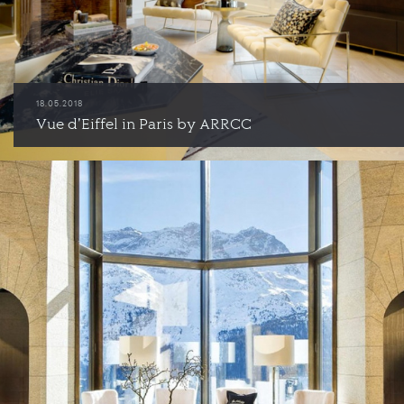
18.05.2018
Vue d'Eiffel in Paris by ARRCC