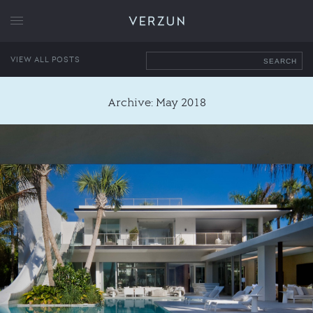
VERZUN
VIEW ALL POSTS
SEARCH
Archive: May 2018