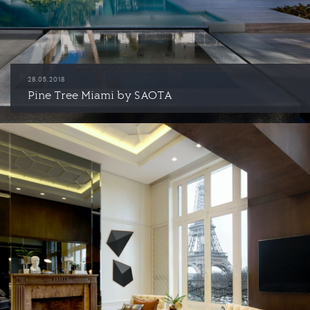
28.05.2018
Pine Tree Miami by SAOTA