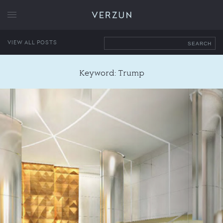
VERZUN
VIEW ALL POSTS
SEARCH
Keyword: Trump