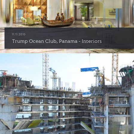
11.11.2010
Trump Ocean Club, Panama - Interiors