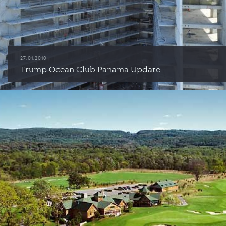
27.01.2010
Trump Ocean Club Panama Update