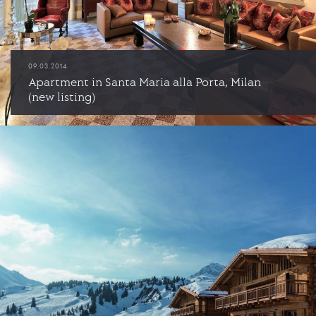
09.03.2014
Apartment in Santa Maria alla Porta, Milan
(new listing)