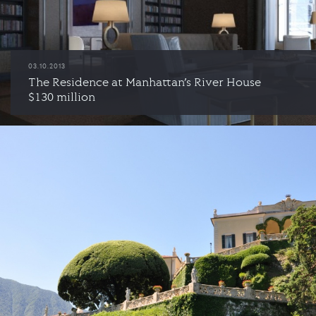
03.10.2013
The Residence at Manhattan’s River House
$130 million