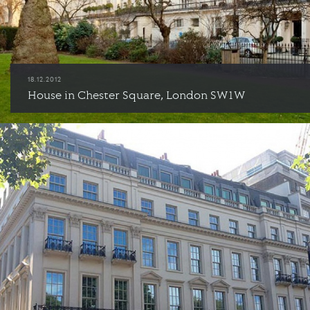
18.12.2012
House in Chester Square, London SW1W