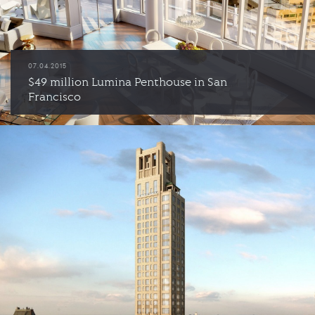
07.04.2015
$49 million Lumina Penthouse in San
Francisco