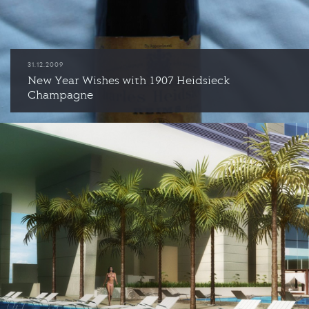
31.12.2009
New Year Wishes with 1907 Heidsieck
Champagne