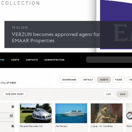
25.02.2010
VERZUN becomes approved agent for
EMAAR Properties