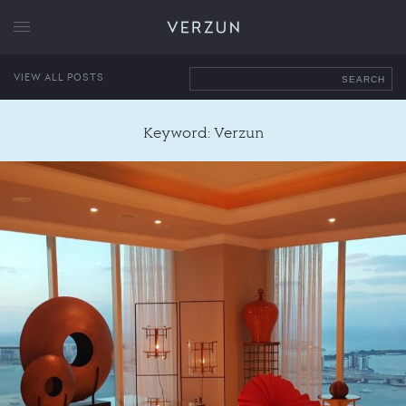
VERZUN
VIEW ALL POSTS
SEARCH
Keyword: Verzun