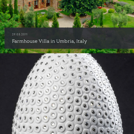
29.03.2011
Farmhouse Villa in Umbria, Italy