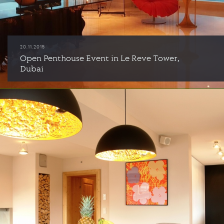
20.11.2015
Open Penthouse Event in Le Reve Tower,
Dubai