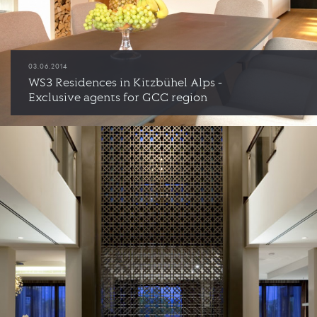
03.06.2014
WS3 Residences in Kitzbühel Alps -
Exclusive agents for GCC region