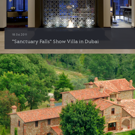
18.04.2011
"Sanctuary Falls" Show Villa in Dubai