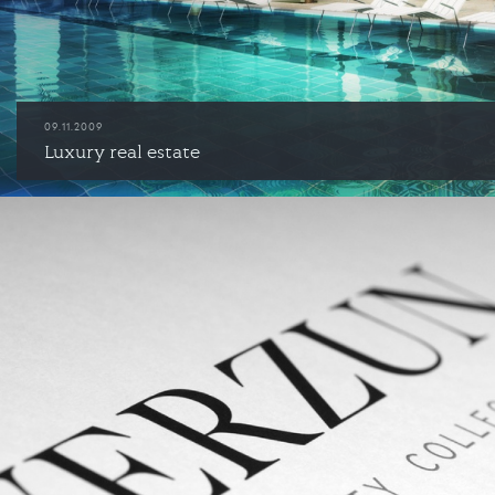
09.11.2009
Luxury real estate