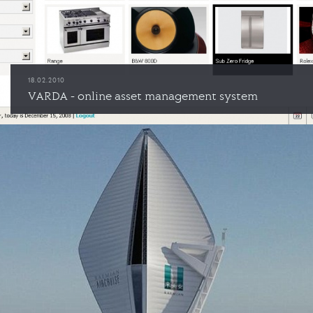
18.02.2010
VARDA - online asset management system