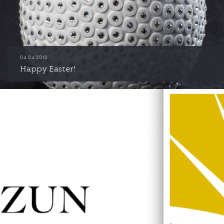
04.04.2010
Happy Easter!