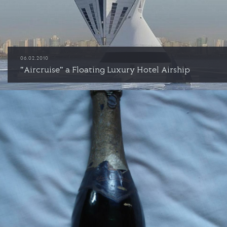
06.02.2010
"Aircruise" a Floating Luxury Hotel Airship