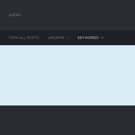
MENU
VIEW ALL POSTS
ARCHIVE
KEYWORDS