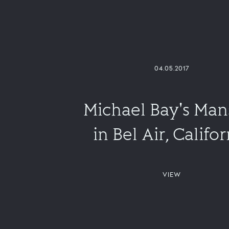
04.05.2017
Michael Bay's Man
in Bel Air, Califor
VIEW