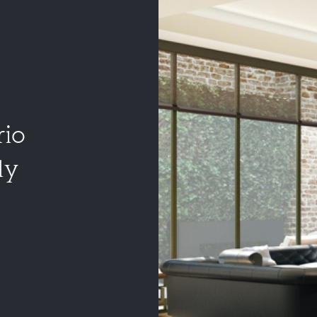
rio
ly