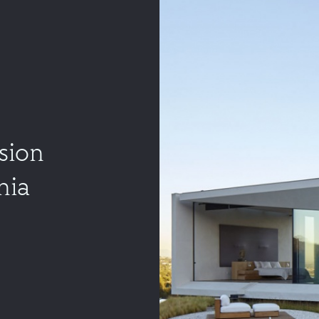
sion
nia