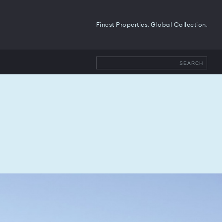
Finest Properties. Global Collection.
SEARCH