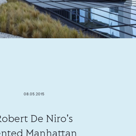
08.05.2015
Robert De Niro's
ented Manhattan