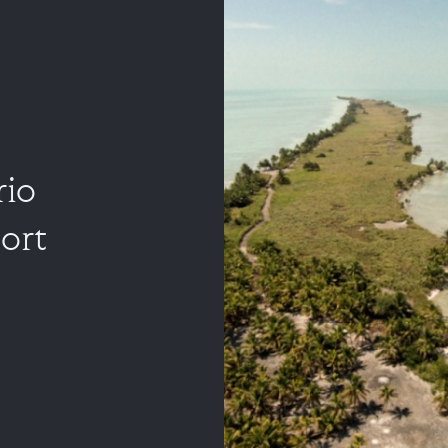
rio
ort