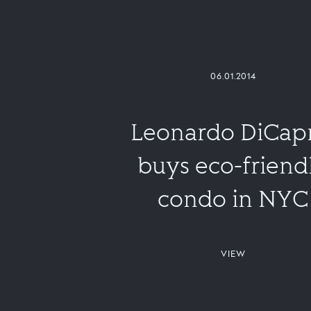
06.01.2014
Leonardo DiCap
buys eco-friend
condo in NYC
VIEW