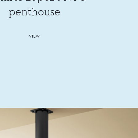
penthouse
VIEW