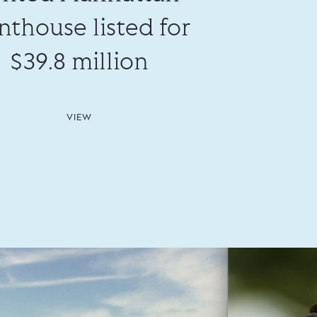
nthouse listed for
$39.8 million
VIEW