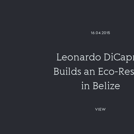
16.04.2015
Leonardo DiCap
Builds an Eco-Res
in Belize
VIEW