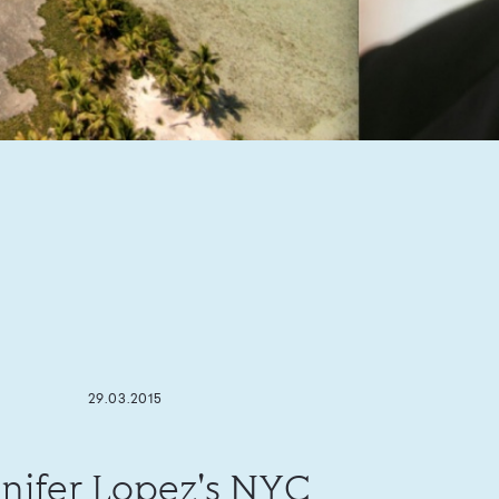
29.03.2015
nifer Lopez's NYC