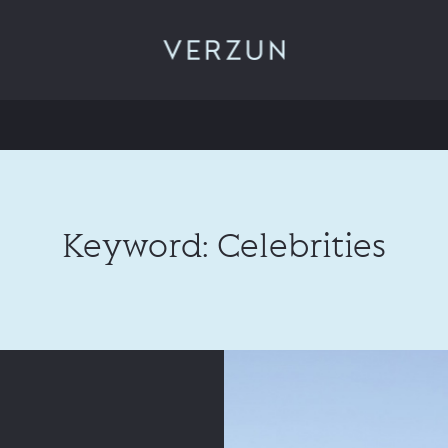
VERZUN
Keyword: Celebrities