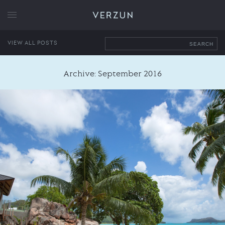
VERZUN
VIEW ALL POSTS
SEARCH
Archive: September 2016