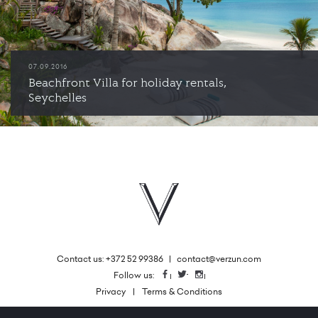
07.09.2016
Beachfront Villa for holiday rentals,
Seychelles
Contact us: +372 52 99386
|
contact@verzun.com
|
Follow us:
Facebook
Twitter
Instagram
Privacy
Terms & Conditions