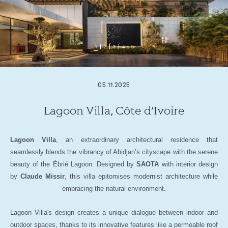
1
2
3
4
5
05.11.2025
Lagoon Villa, Côte d’Ivoire
Lagoon Villa
, an extraordinary architectural residence that
seamlessly blends the vibrancy of Abidjan’s cityscape with the serene
beauty of the Ébrié Lagoon. Designed by
SAOTA
with interior design
by
Claude Missir
, this villa epitomises modernist architecture while
embracing the natural environment.
Lagoon Villa's design creates a unique dialogue between indoor and
outdoor spaces, thanks to its innovative features like a permeable roof