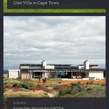
Glen Villa in Cape Town
14.08.2014
Sprecher House by SAOTA