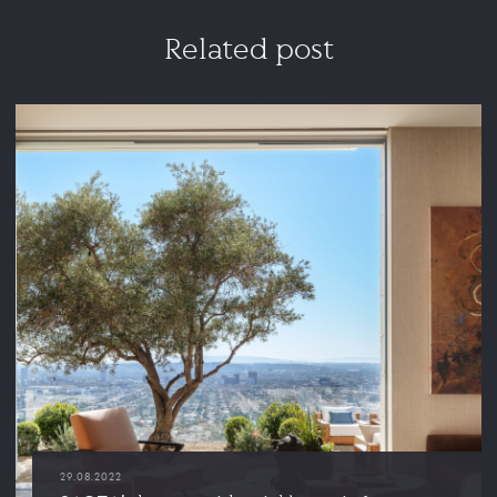
Related post
29.08.2022