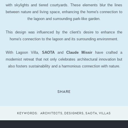
with skylights and tiered courtyards. These elements blur the lines
between nature and living space, enhancing the home's connection to
the lagoon and surrounding park-like garden.
This design was influenced by the client's desire to enhance the
home's connection to the lagoon and its surrounding environment.
With Lagoon Villa,
SAOTA
and
Claude Missir
have crafted a
modernist retreat that not only celebrates architectural innovation but
also fosters sustainability and a harmonious connection with nature.
SHARE
KEYWORDS:
ARCHITECTS
,
DESIGNERS
,
SAOTA
,
VILLAS