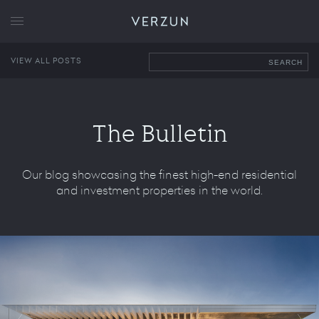
VERZUN
VIEW ALL POSTS
SEARCH
The Bulletin
Our blog showcasing the finest high-end residential
and investment properties in the world.