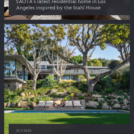
SAOTA's latest residential home in Los
Angeles inspired by the Stahl House
22.11.2023