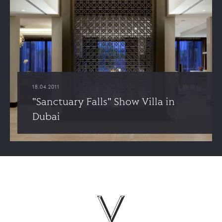
18.04.2011
"Sanctuary Falls" Show Villa in
Dubai