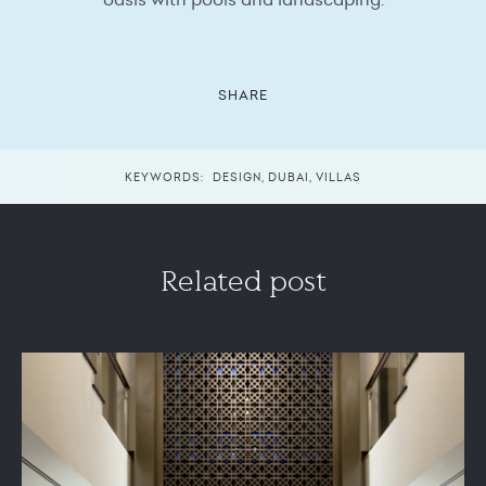
SHARE
KEYWORDS:
DESIGN
,
DUBAI
,
VILLAS
Related post