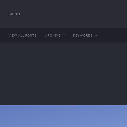
MENU
VIEW ALL POSTS
ARCHIVE
KEYWORDS