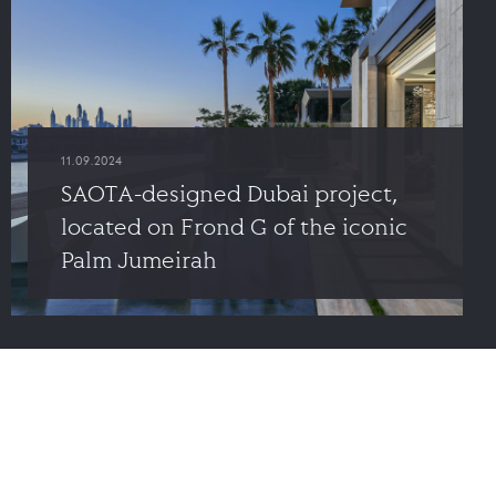
11.09.2024
SAOTA-designed Dubai project,
located on Frond G of the iconic
Palm Jumeirah