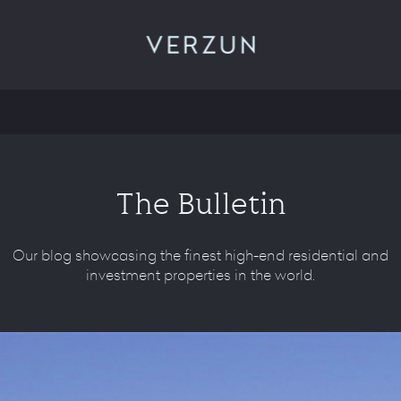
VERZUN
The Bulletin
Our blog showcasing the finest high-end residential and
investment properties in the world.