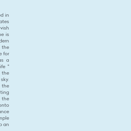
ed in
ates
avish
me is
dern
d the
 for
as a
fe "
 the
 sky.
 the
sting
t the
 onto
ance
mple
to an