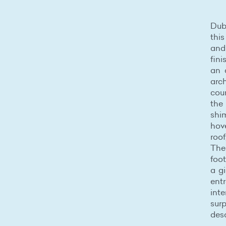
Du
thi
and 
fini
an 
arch
cou
the
shi
hov
roof
The
foot
a gi
entr
int
sur
desa