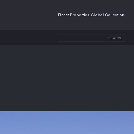
Finest Properties. Global Collection.
SEARCH