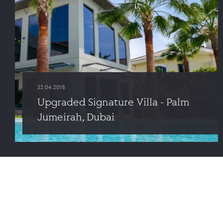
22.04.2015
Upgraded Signature Villa - Palm
Jumeirah, Dubai