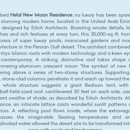
bbed
Helal New Moon Residence
, no luxury has been spar
s stunning modern home, located in the United Arab Emir
designed by Erlich Architects. Boasting ornate details, l
shes and rich features at every turn, this 35,000-sq.-ft. ho
oasis of super luxury pools, manicured gardens and mo
itecture in the Persian Gulf desert. The architect combine
ntrys Islamic roots with modern technology and a keen eye
 contemporary. A striking, distinctive roof takes shape 
mmering-aluminum crescent moon "the symbol of new li
ering above a series of two-storey structures. Supporting
, stone-clad columns penetrate it and reach up toward the
 whole structure suggests a giant Bedouin tent, with
ball-field-sized roof, cantilevered 30 feet on each side, ca
ant swathe of shade, as described by Erlich Architects. A
ance, an intricate lattice casts wonderful sunlit patterns
eriors. A reflecting pool flows inside, where the extravag
passes the imaginable. Searing temperatures and a
linated water allowed the desert site to be transformed in
oasis with pools and landscaping.