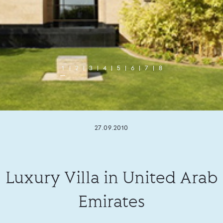
1
2
3
4
5
6
7
8
27.09.2010
Luxury Villa in United Arab
Emirates