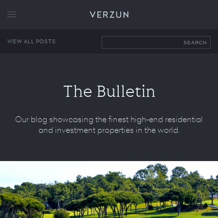
VERZUN
VIEW ALL POSTS
SEARCH
The Bulletin
Our blog showcasing the finest high-end residential
and investment properties in the world.