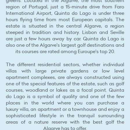
greens. Located in the Algarve, the most southern
region of Portugal, just a 15-minute drive from Faro
International Airport, Quinta do Lago is under three
hours flying time from most European capitals. The
estate is situated in the central Algarve, a region
steeped in tradition and history. Lisbon and Seville
are just a few hours away by car. Quinta do Lago is
also one of the Algarve's largest golf destinations and
its courses are rated among Euroupe's top 20.
The different residential sectors, whether individual
villas with large private gardens or low level
apartment complexes, are always constructed using
one of the special features of the estate, such as golf
courses, woodland or lakes as a focal point. Quinta
do Lago is a symbol of quality and one of the few
places in the world where you can purchase a
luxury villa, an apartment or a townhouse and enjoy a
sophisticated lifestyle in the tranquil surrounding
areas of a nature reserve with the best golf the
Algarve has to offer.