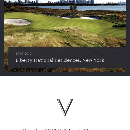
29.07.2010
Liberty National Residences, New York