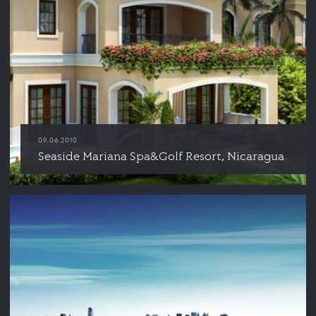
09.06.2010
Seaside Mariana Spa&Golf Resort, Nicaragua