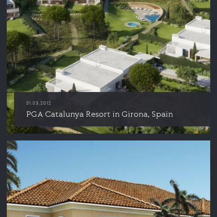
31.03.2012
PGA Catalunya Resort in Girona, Spain