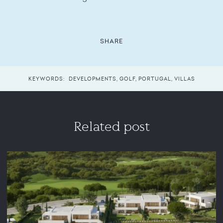
SHARE
KEYWORDS:
DEVELOPMENTS
,
GOLF
,
PORTUGAL
,
VILLAS
Related post