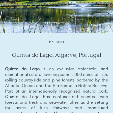
1
2
3
4
5
6
11.10.2010
Quinta do Lago, Algarve, Portugal
Quinta do Lago
is an exclusive residential and
recreational estate covering some 2,000 acres of lush,
rolling countryside and pine forests bordered by the
Atlantic Ocean and the Ria Formosa Nature Reserve.
Part of an internationally recognized natural park,
Quinta do Lago has centuries-old scented pine
forests and fresh and seawater lakes as the setting
for acres of lush fairways and manicured