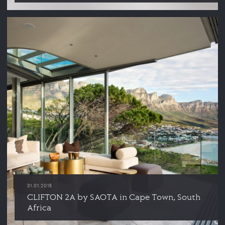
31.01.2015
CLIFTON 2A by SAOTA in Cape Town, South
Africa