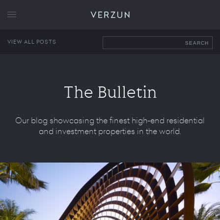
VERZUN
VIEW ALL POSTS
SEARCH
The Bulletin
Our blog showcasing the finest high-end residential
and investment properties in the world.