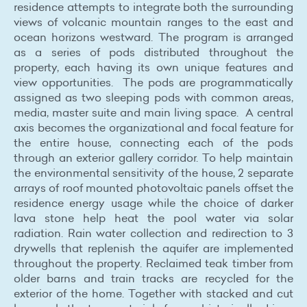
residence attempts to integrate both the surrounding
views of volcanic mountain ranges to the east and
ocean horizons westward. The program is arranged
as a series of pods distributed throughout the
property, each having its own unique features and
view opportunities. The pods are programmatically
assigned as two sleeping pods with common areas,
media, master suite and main living space. A central
axis becomes the organizational and focal feature for
the entire house, connecting each of the pods
through an exterior gallery corridor. To help maintain
the environmental sensitivity of the house, 2 separate
arrays of roof mounted photovoltaic panels offset the
residence energy usage while the choice of darker
lava stone help heat the pool water via solar
radiation. Rain water collection and redirection to 3
drywells that replenish the aquifer are implemented
throughout the property. Reclaimed teak timber from
older barns and train tracks are recycled for the
exterior of the home. Together with stacked and cut