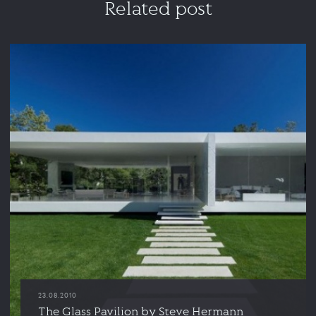
Related post
23.08.2010
The Glass Pavilion by Steve Hermann