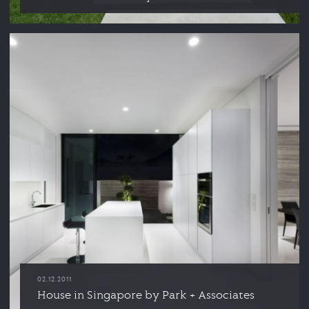
02.12.2011
House in Singapore by Park + Associates