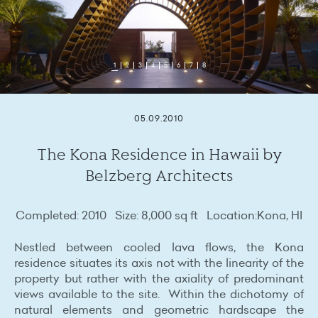
1
2
3
4
5
6
7
8
05.09.2010
The Kona Residence in Hawaii by
Belzberg Architects
Completed: 2010 Size: 8,000 sq ft Location:Kona, HI
Nestled between cooled lava flows, the Kona
residence situates its axis not with the linearity of the
property but rather with the axiality of predominant
views available to the site. Within the dichotomy of
natural elements and geometric hardscape the