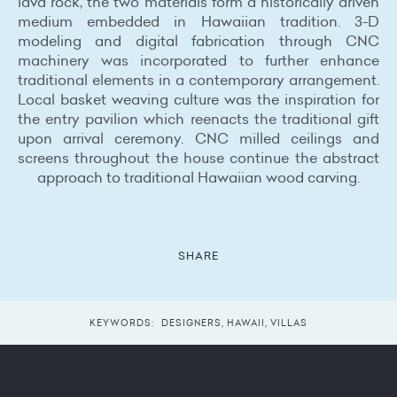
lava rock, the two materials form a historically driven
medium embedded in Hawaiian tradition. 3-D
modeling and digital fabrication through CNC
machinery was incorporated to further enhance
traditional elements in a contemporary arrangement.
Local basket weaving culture was the inspiration for
the entry pavilion which reenacts the traditional gift
upon arrival ceremony. CNC milled ceilings and
screens throughout the house continue the abstract
approach to traditional Hawaiian wood carving.
SHARE
KEYWORDS:
DESIGNERS
,
HAWAII
,
VILLAS