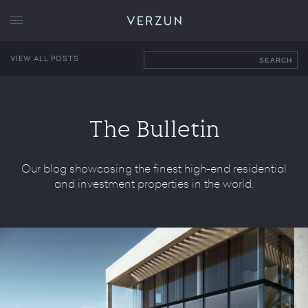
VERZUN
VIEW ALL POSTS
SEARCH
The Bulletin
Our blog showcasing the finest high-end residential
and investment properties in the world.