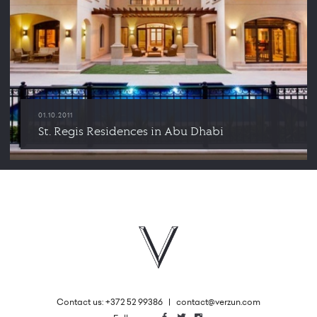
01.10.2011
St. Regis Residences in Abu Dhabi
Contact us: +372 52 99386
|
contact@verzun.com