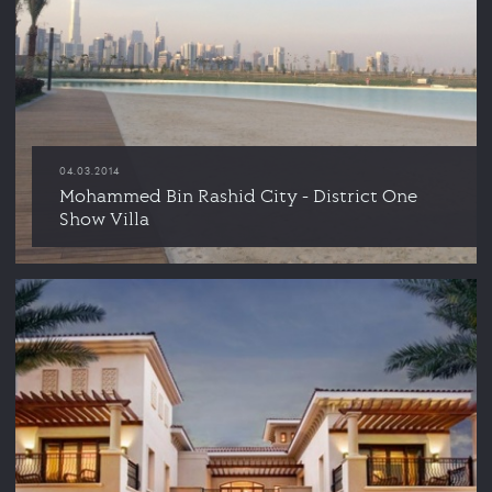
04.03.2014
Mohammed Bin Rashid City - District One
Show Villa