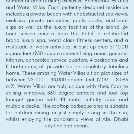
number of breathtaking exclusive Beachfront Estates
and Water Villas. Each perfectly designed residence
includes a private beach with unobstructed sea views,
exclusive private amenities, pools, docks, and boat
slips as well as the luxury facilities of the Island, 24
hour service access from the hotel, a celebrated
brand luxury spa, world class fitness centers, and a
multitude of water activities. A built-up area of 10,011
square feet (930 square meters), living areas, gourmet
kitchen, concealed service quarters, 4 bedrooms and
5 bathrooms, all provide for an absolutely fabulous
home. These amazing Water Villas sit on plot sizes of
between 23,000 – 33,000 square feet (2,137 – 3,066
m2). Water Villas are truly unique with their, floor to
ceiling windows, 360 degree terraces and roof top
lounge/ garden with 18 meter infinity pool and
multiple decks. The rooftop barbeque area is suitable
for outdoor dining or just simply lazing in the sun,
whilst enjoying the panoramic views of Abu Dhabi
sky line and ocean.