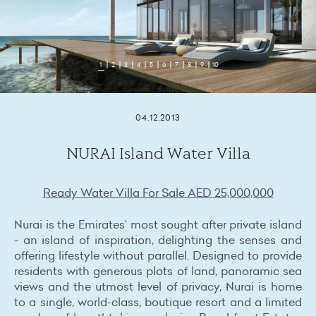
1
2
3
4
5
6
7
8
9
10
04.12.2013
NURAI Island Water Villa
Ready Water Villa For Sale AED 25,000,000
Nurai is the Emirates’ most sought after private island
- an island of inspiration, delighting the senses and
offering lifestyle without parallel. Designed to provide
residents with generous plots of land, panoramic sea
views and the utmost level of privacy, Nurai is home
to a single, world-class, boutique resort and a limited