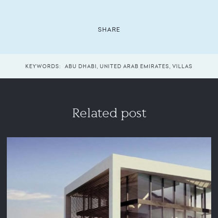
SHARE
KEYWORDS:
ABU DHABI
,
UNITED ARAB EMIRATES
,
VILLAS
Related post