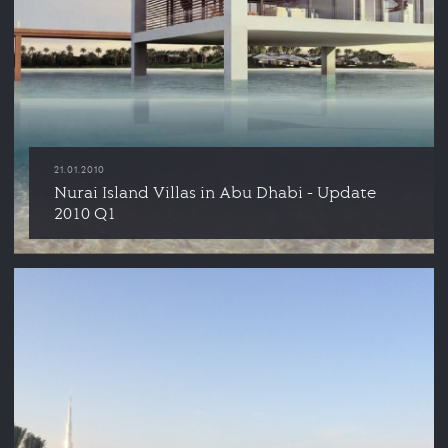
21.01.2010
Nurai Island Villas in Abu Dhabi - Update
2010 Q1