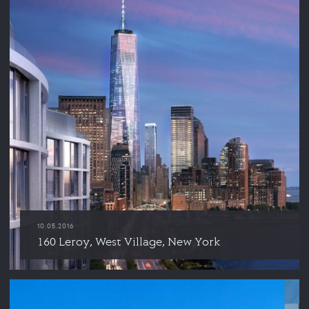
10.05.2016
160 Leroy, West Village, New York