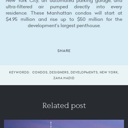
New York City, an automated parking garage, and
ultra-filtered air pumped directly into every
residence. These Manhattan condos will start at
$4.95 million and rise up to $50 million for the
development’s largest penthouse.
SHARE
KEYWORDS:
CONDOS
,
DESIGNERS
,
DEVELOPMENTS
,
NEW YORK
,
ZAHA HADID
Related post