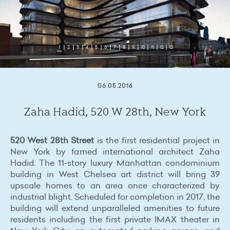
1
2
3
4
5
6
7
8
9
10
11
12
13
06.05.2016
Zaha Hadid, 520 W 28th, New York
520 West 28th Street
is the first residential project in
New York by famed international architect Zaha
Hadid. The 11-story luxury Manhattan condominium
building in West Chelsea art district will bring 39
upscale homes to an area once characterized by
industrial blight. Scheduled for completion in 2017, the
building will extend unparalleled amenities to future
residents including the first private IMAX theater in