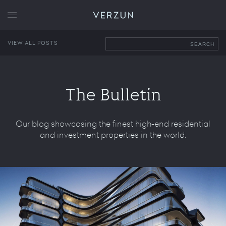
VERZUN
VIEW ALL POSTS
SEARCH
The Bulletin
Our blog showcasing the finest high-end residential
and investment properties in the world.