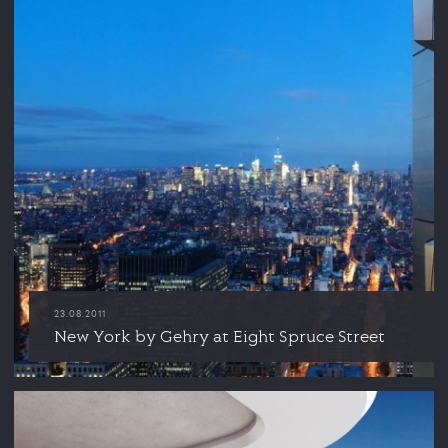
23.08.2011
New York by Gehry at Eight Spruce Street