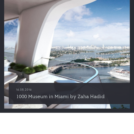
16.05.2016
1000 Museum in Miami by Zaha Hadid