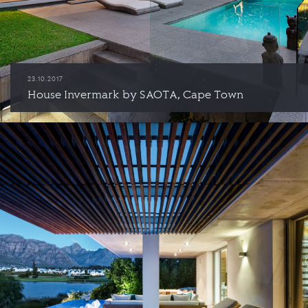
23.10.2017
House Invermark by SAOTA, Cape Town