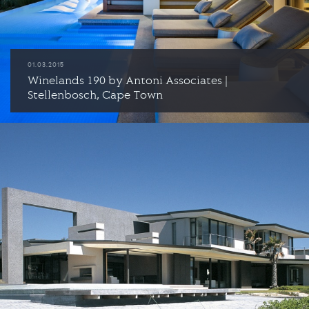
01.03.2015
Winelands 190 by Antoni Associates |
Stellenbosch, Cape Town