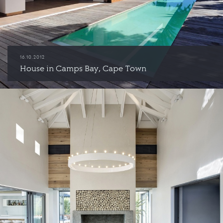
16.10.2012
House in Camps Bay, Cape Town