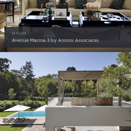
29.11.2012
Avenue Marina 3 by Antoni Associates