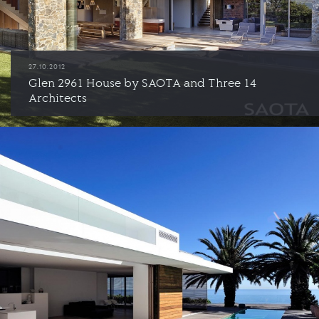
27.10.2012
Glen 2961 House by SAOTA and Three 14
Architects