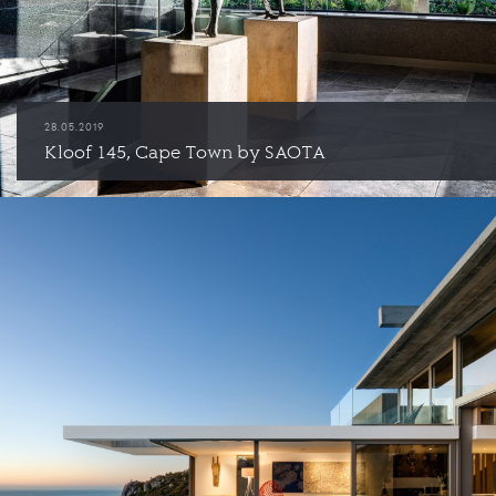
28.05.2019
Kloof 145, Cape Town by SAOTA