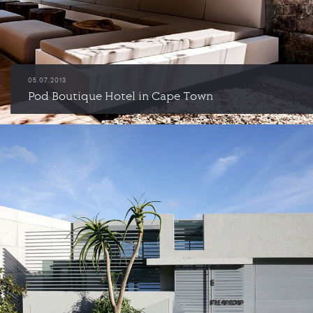
05.07.2013
Pod Boutique Hotel in Cape Town