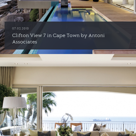
07.02.2013
Clifton View 7 in Cape Town by Antoni
Associates