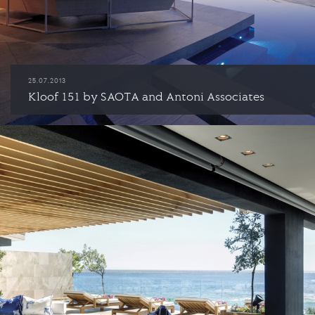
25.07.2013
Kloof 151 by SAOTA and Antoni Associates