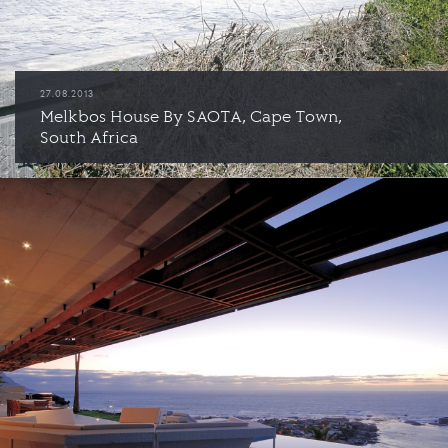
27.08.2013
Melkbos House By SAOTA, Cape Town,
South Africa