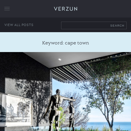
VERZUN
VIEW ALL POSTS
SEARCH
Keyword: cape town