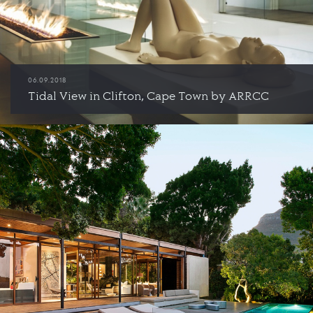
06.09.2018
Tidal View in Clifton, Cape Town by ARRCC