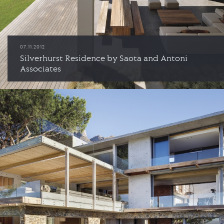
07.11.2012
Silverhurst Residence by Saota and Antoni
Associates