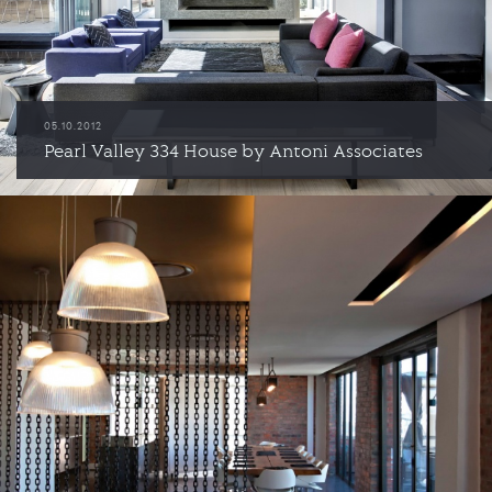
05.10.2012
Pearl Valley 334 House by Antoni Associates