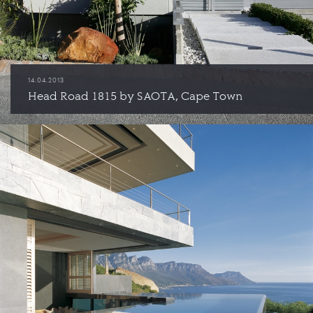
14.04.2013
Head Road 1815 by SAOTA, Cape Town