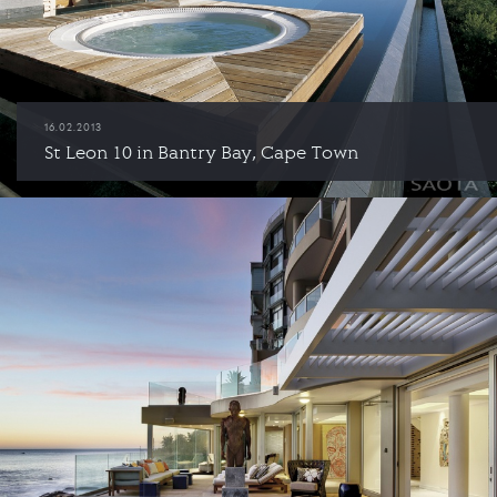
16.02.2013
St Leon 10 in Bantry Bay, Cape Town