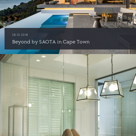
28.10.2018
Beyond by SAOTA in Cape Town