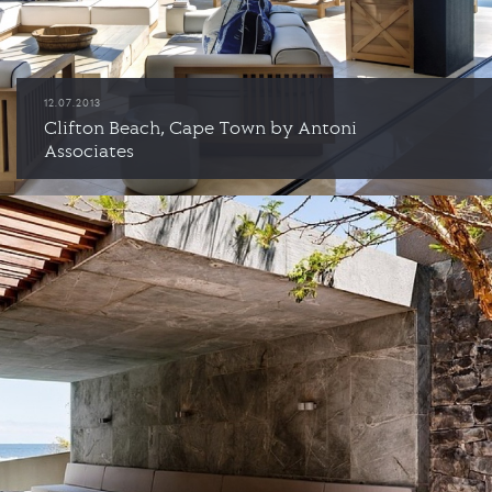
12.07.2013
Clifton Beach, Cape Town by Antoni
Associates