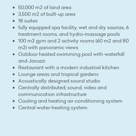
50,000 m2 of land area
3,500 m2 of built-up area
18 suites
fully equipped spa facility, wet and dry saunas, 6
treatment rooms, and hydro-massage pools
100 m2 gym and 2 activity rooms (60 m2 and 80
m2) with panoramic views
Outdoor heated swimming pool with waterfall
and Jacuzzi
Restaurant with a modern industrial kitchen
Lounge areas and tropical gardens
Acoustically designed sound studio
Centrally distributed; sound, video and
communication infrastructure
Cooling and heating air-conditioning system
Central water-heating system