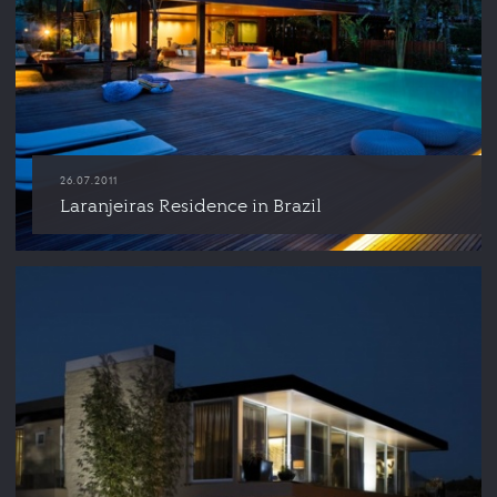
26.07.2011
Laranjeiras Residence in Brazil