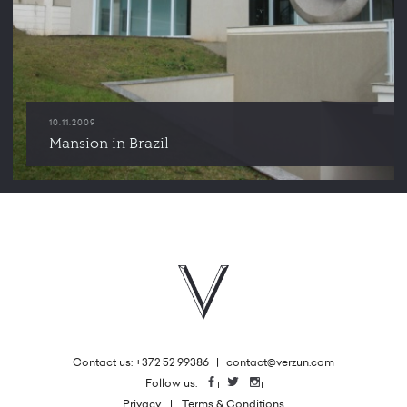
10.11.2009
Mansion in Brazil
Contact us: +372 52 99386
|
contact@verzun.com
|
Follow us:
Facebook
Twitter
Instagram
Privacy
Terms & Conditions