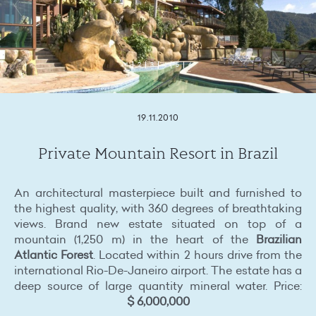
1
2
3
4
5
6
19.11.2010
Private Mountain Resort in Brazil
An architectural masterpiece built and furnished to
the highest quality, with 360 degrees of breathtaking
views. Brand new estate situated on top of a
mountain (1,250 m) in the heart of the
Brazilian
Atlantic Forest
. Located within 2 hours drive from the
international Rio-De-Janeiro airport. The estate has a
deep source of large quantity mineral water. Price:
$ 6,000,000