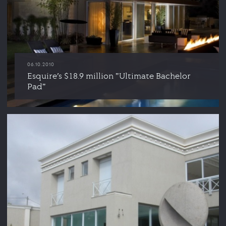
06.10.2010
Esquire’s $18.9 million "Ultimate Bachelor
Pad"