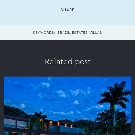
SHARE
KEYWORDS:
BRAZIL
,
ESTATES
,
VILLAS
Related post