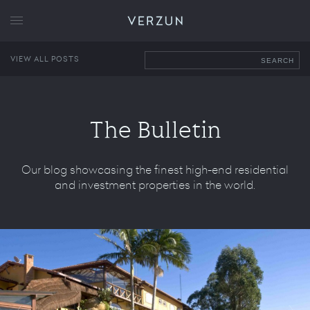
VERZUN
VIEW ALL POSTS
SEARCH
The Bulletin
Our blog showcasing the finest high-end residential
and investment properties in the world.