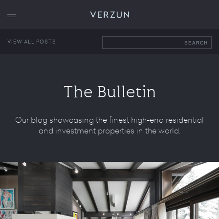
VERZUN
VIEW ALL POSTS
SEARCH
The Bulletin
Our blog showcasing the finest high-end residential
and investment properties in the world.