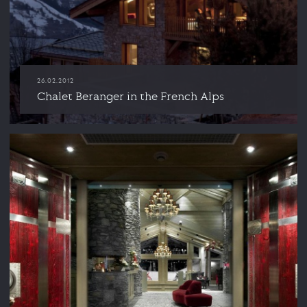
26.02.2012
Chalet Beranger in the French Alps