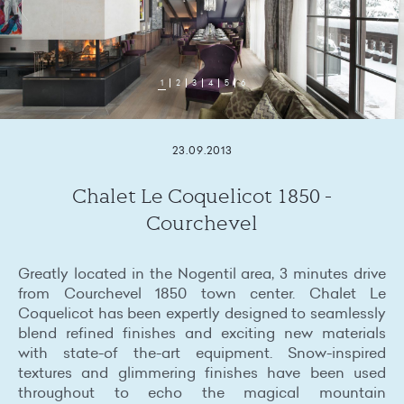
1
2
3
4
5
6
23.09.2013
Chalet Le Coquelicot 1850 -
Courchevel
Greatly located in the Nogentil area, 3 minutes drive
from Courchevel 1850 town center. Chalet Le
Coquelicot has been expertly designed to seamlessly
blend refined finishes and exciting new materials
with state-of the-art equipment. Snow-inspired
textures and glimmering finishes have been used
throughout to echo the magical mountain