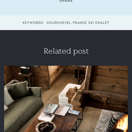
SHARE
KEYWORDS:
COURCHEVEL
,
FRANCE
,
SKI CHALET
Related post