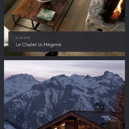
12.03.2013
Le Chalet in Mègeve