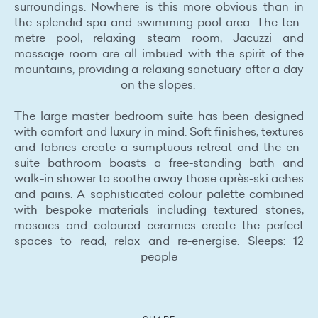
surroundings. Nowhere is this more obvious than in
the splendid spa and swimming pool area. The ten-
metre pool, relaxing steam room, Jacuzzi and
massage room are all imbued with the spirit of the
mountains, providing a relaxing sanctuary after a day
on the slopes.
The large master bedroom suite has been designed
with comfort and luxury in mind. Soft finishes, textures
and fabrics create a sumptuous retreat and the en-
suite bathroom boasts a free-standing bath and
walk-in shower to soothe away those après-ski aches
and pains. A sophisticated colour palette combined
with bespoke materials including textured stones,
mosaics and coloured ceramics create the perfect
spaces to read, relax and re-energise. Sleeps: 12
people