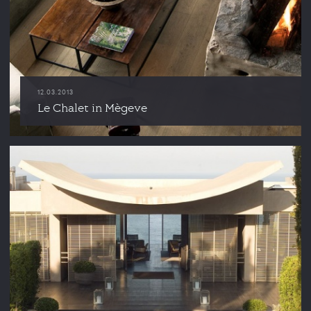
12.03.2013
Le Chalet in Mègeve