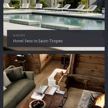
14.04.2011
Hotel Sezz in Saint-Tropez