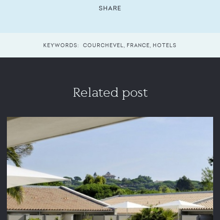
SHARE
KEYWORDS:
COURCHEVEL
,
FRANCE
,
HOTELS
Related post