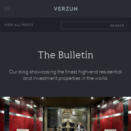
VERZUN
VIEW ALL POSTS
SEARCH
The Bulletin
Our blog showcasing the finest high-end residential
and investment properties in the world.