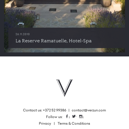
26.11.2010
La Reserve Ramatuelle, Hotel-Spa
Contact us: +372 52 99386
|
contact@verzun.com
|
Follow us:
Facebook
Twitter
Instagram
Privacy
Terms & Conditions