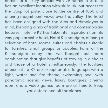
hamlet of 5 luxury chalets with 29 rooms in total. It
has an excellent location with ski in, ski out access to
the Cospillot piste, close to the centre of 1850 and
offering magnificent views over the valley. The hotel
has been designed with the Alps and Himalayas in
mind, blending a mix of traditional and contemporary
features. Hotel le K2 has taken its inspiration from its
very popular sister hotel, Hotel Kilimandjaro, offering a
selection of hotel rooms, suites and chalets suitable
for families, small groups or couples. Fans of the
Kilimandjaro enjoy the well-thought out room
combination that give benefits of staying in a chalet
and those of a hotel simultaneously. The facilities
offered at Le K2 are exceptional, a large spa with a
light, water and fire theme, swimming pool with
panoramic scenic views, luxury boutiques, cinema
room and a video games room are all here to keep
you entertained off the slopes.