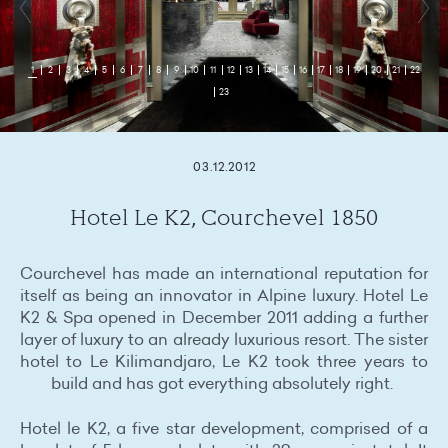
1
2
3
4
5
6
7
8
9
10
11
12
13
14
15
16
17
18
19
20
21
22
23
03.12.2012
Hotel Le K2, Courchevel 1850
Courchevel has made an international reputation for
itself as being an innovator in Alpine luxury. Hotel Le
K2 & Spa opened in December 2011 adding a further
layer of luxury to an already luxurious resort. The sister
hotel to Le Kilimandjaro, Le K2 took three years to
build and has got everything absolutely right.
Hotel le K2, a five star development, comprised of a