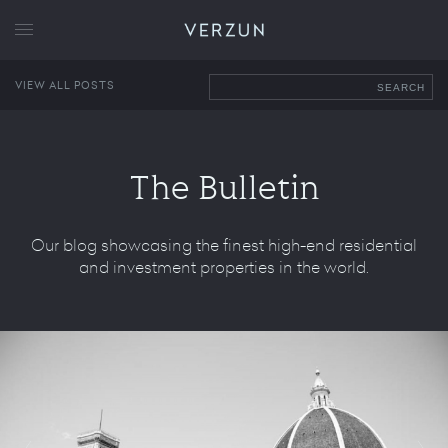
VERZUN
VIEW ALL POSTS
SEARCH
The Bulletin
Our blog showcasing the finest high-end residential
and investment properties in the world.