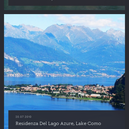
20.07.2010
Residenza Del Lago Azure, Lake Como