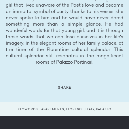
girl that lived unaware of the Poet's love and became
an immortal symbol of purity thanks to his verses: she
never spoke to him and he would have never dared
something more than a simple glance. He had
wonderful words for that young girl, and it is through
those words that we can lose ourselves in her life's
imagery, in the elegant rooms of her family palace, at
the time of the Florentine cultural splendor. This
cultural splendor still resonates in the magnificent
rooms of Palazzo Portinari.
SHARE
KEYWORDS:
APARTMENTS
,
FLORENCE
,
ITALY
,
PALAZZO