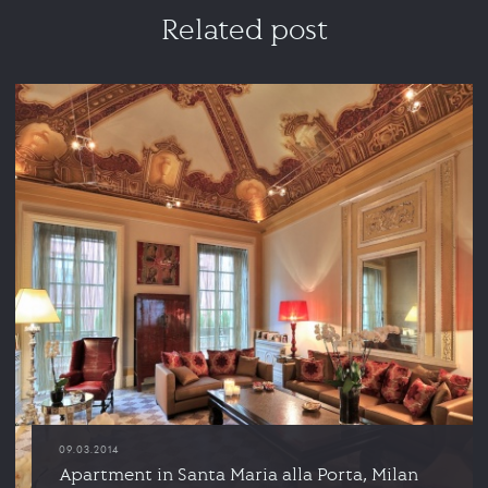
Related post
09.03.2014
Apartment in Santa Maria alla Porta, Milan