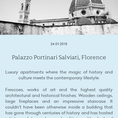
1
2
3
4
5
6
7
8
24.01.2013
Palazzo Portinari Salviati, Florence
Luxury apartments where the magic of history and
culture meets the contemporary lifestyle.
Frescoes, works of art and the highest quality
architectural and historical finishes. Wooden ceilings,
large fireplaces and an impressive staircase. It
couldn't have been otherwise inside a building that
has gone through centuries of history and has hosted