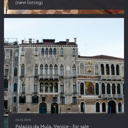
(new listing)
26.02.2010
Palazzo da Mula, Venice - for sale