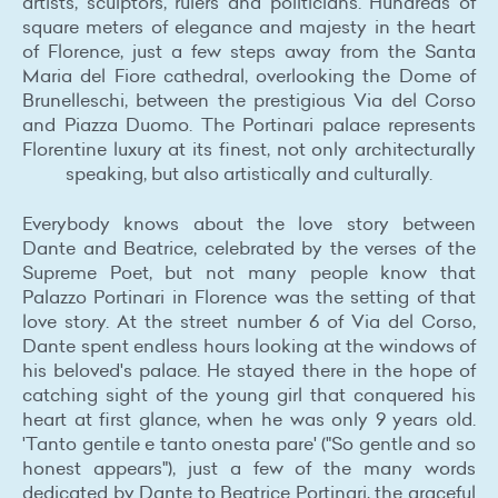
artists, sculptors, rulers and politicians. Hundreds of
square meters of elegance and majesty in the heart
of Florence, just a few steps away from the Santa
Maria del Fiore cathedral, overlooking the Dome of
Brunelleschi, between the prestigious Via del Corso
and Piazza Duomo. The Portinari palace represents
Florentine luxury at its finest, not only architecturally
speaking, but also artistically and culturally.
Everybody knows about the love story between
Dante and Beatrice, celebrated by the verses of the
Supreme Poet, but not many people know that
Palazzo Portinari in Florence was the setting of that
love story. At the street number 6 of Via del Corso,
Dante spent endless hours looking at the windows of
his beloved's palace. He stayed there in the hope of
catching sight of the young girl that conquered his
heart at first glance, when he was only 9 years old.
'Tanto gentile e tanto onesta pare' ("So gentle and so
honest appears"), just a few of the many words
dedicated by Dante to Beatrice Portinari, the graceful